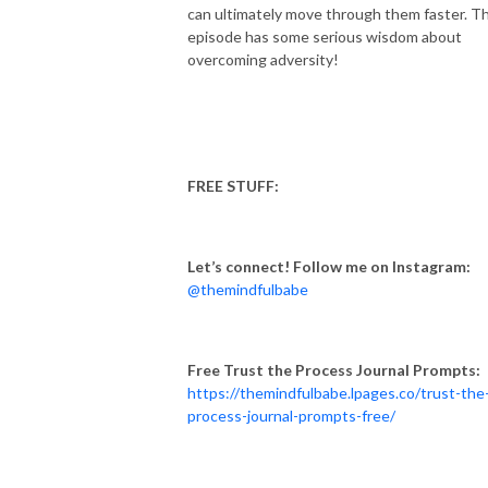
can ultimately move through them faster. Th
episode has some serious wisdom about
overcoming adversity!
FREE STUFF:
Let’s connect! Follow me on Instagram:
@themindfulbabe
Free Trust the Process Journal Prompts:
https://themindfulbabe.lpages.co/trust-the
process-journal-prompts-free/