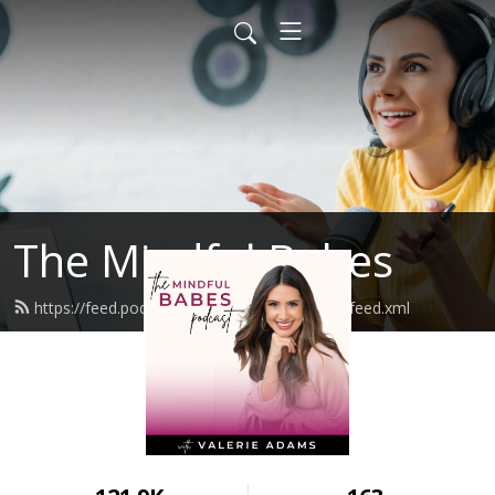
The Mindful Babes
https://feed.podbean.com/themindfulbabes/feed.xml