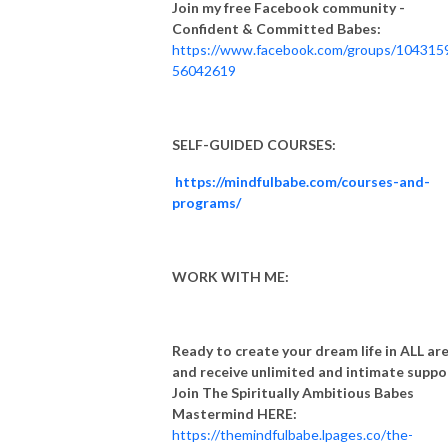
Join my free Facebook community -
Confident & Committed Babes:
https://www.facebook.com/groups/104315
56042619
SELF-GUIDED COURSES:
https://mindfulbabe.com/courses-and-
programs/
WORK WITH ME:
Ready to create your dream life in ALL ar
and receive unlimited and intimate suppo
Join The Spiritually Ambitious Babes
Mastermind HERE:
https://themindfulbabe.lpages.co/the-