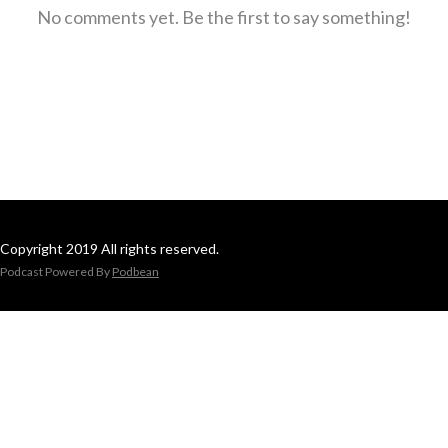
No comments yet. Be the first to say something!
Copyright 2019 All rights reserved.
Podcast Powered By
Podbean