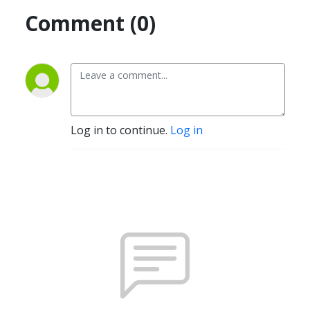
Comment (0)
Log in to continue.
Log in