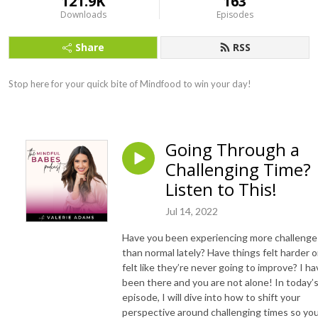
121.9K
163
Downloads
Episodes
Share
RSS
Stop here for your quick bite of Mindfood to win your day!
Going Through a
Challenging Time?
Listen to This!
Jul 14, 2022
Have you been experiencing more challenge
than normal lately? Have things felt harder o
felt like they’re never going to improve? I ha
been there and you are not alone! In today’
episode, I will dive into how to shift your
perspective around challenging times so yo