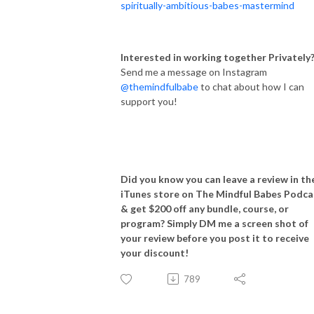
spiritually-ambitious-babes-mastermind
Interested in working together Privately
Send me a message on Instagram
@themindfulbabe
to chat about how I can
support you!
Did you know you can leave a review in th
iTunes store on The Mindful Babes Podca
& get $200 off any bundle, course, or
program? Simply DM me a screen shot of
your review before you post it to receive
your discount!
789